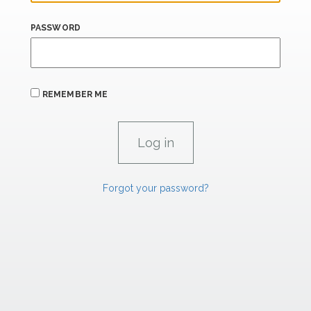
PASSWORD
REMEMBER ME
Forgot your password?