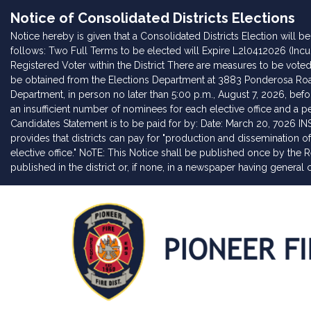
Notice of Consolidated Districts Elections
Notice hereby is given that a Consolidated Districts Election will 
follows: Two Full Terms to be elected will Expire L2l0412026 (Incu
Registered Voter within the District There are measures to be voted o
be obtained from the Elections Department at 3883 Ponderosa Road,
Department, in person no later than 5:00 p.m., August 7, 2026, befo
an insufficient number of nominees for each elective office and a pet
Candidates Statement is to be paid for by: Date: March 20, 7026 I
provides that districts can pay for "production and dissemination
elective office." NoTE: This Notice shall be published once by the 
published in the district or, if none, in a newspaper having general ci