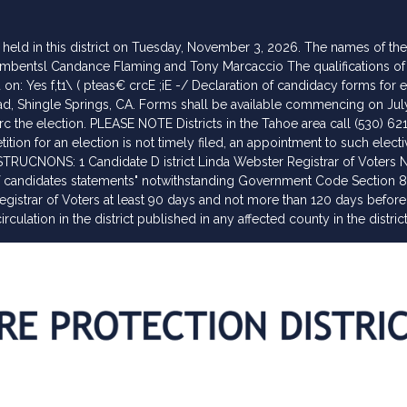
be held in this district on Tuesday, November 3, 2026. The names of t
mbentsl Candance Flaming and Tony Marcaccio The qualifications of a n
n: Yes f,t1\ ( pteas€ crcE ;iE -/ Declaration of candidacy forms for el
 Shingle Springs, CA. Forms shall be available commencing on July 13
rc the election. PLEASE NOTE Districts in the Tahoe area call (530) 62
ition for an election is not timely filed, an appointment to such elect
NSTRUCNONS: 1 Candidate D istrict Linda Webster Registrar of Voters 
 of candidates statements" notwithstanding Government Code Section 8
Registrar of Voters at least 90 days and not more than 120 days before
rculation in the district published in any affected county in the distric