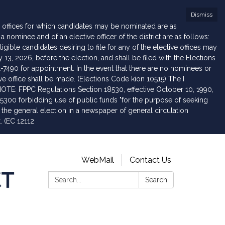
Dismiss
he offices for which candidates may be nominated are as
ominee and of an elective officer of the district are as follows:
igible candidates desiring to file for any of the elective offices may
, 2026, before the election, and shall be filed with the Elections
1-7490 for appointment. In the event that there are no nominees or
ive office shall be made. (Elections Code kion 10515) The I
NOTE: FPPC Regulations Section 18530, effective October 10, 1990,
5300 forbidding use of public funds "for the purpose of seeking
 the general election in a newspaper of general circulation
t. (EC 12112
WebMail
Contact Us
Search:
Search