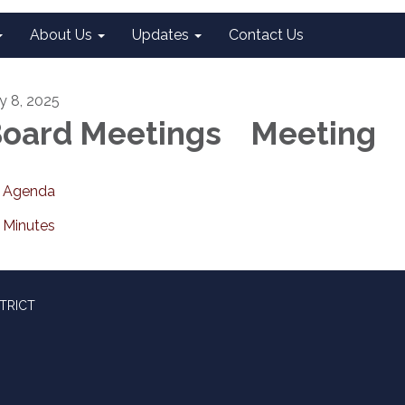
About Us
Updates
Contact Us
ly 8, 2025
oard Meetings Meeting
Agenda
Minutes
TRICT