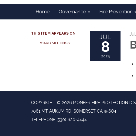
Home
Governance
Fire Prevention
Ju
THIS ITEM APPEARS ON
JUL
8
B
BOARD MEETINGS
2025
COPYRIGHT © 2026 PIONEER FIRE PROTECTION DIS
7061 MT AUKUM RD, SOMERSET CA 95684
TELEPHONE
(530) 620-4444