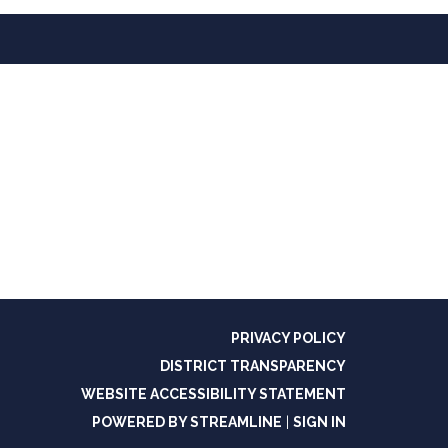
PRIVACY POLICY
DISTRICT TRANSPARENCY
WEBSITE ACCESSIBILITY STATEMENT
POWERED BY STREAMLINE
|
SIGN IN