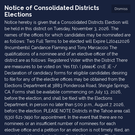
Notice of Consolidated Districts
Dismiss
Elections
Notice hereby is given that a Consolidated Districts Election will
be held in this district on Tuesday, November 3, 2026. The
names of the offices for which candidates may be nominated are
as follows: Two Full Terms to be elected will Expire L2l0412026
(Incumbentsl Candance Flaming and Tony Marcaccio The
qualifications of a nominee and of an elective officer of the
district are as follows: Registered Voter within the District There
are measures to be voted on: Yes f,t1\ ( pteas€ crcE ;iE -/
Declaration of candidacy forms for eligible candidates desiring
to file for any of the elective offices may be obtained from the
Elections Department at 3883 Ponderosa Road, Shingle Springs,
CA. Forms shall be available commencing on July 13, 2026,
before the election, and shall be filed with the Elections
Department, in person no later than 5:00 p.m., August 7, 2026,
beforc the election. PLEASE NOTE Districts in the Tahoe area call
(530) 621-7490 for appointment. In the event that there are no
nominees or an insufficient number of nominees for each
elective office and a petition for an election is not timely filed, an