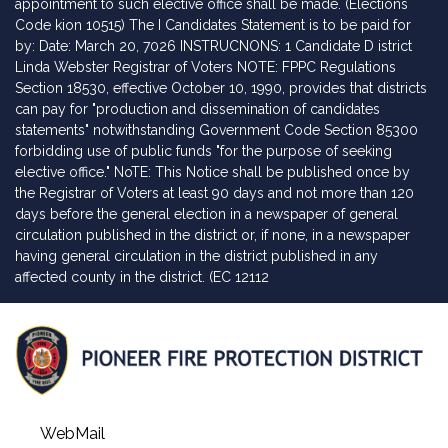
appointment to such elective office shall be made. (Elections
Code kion 10515) The I Candidates Statement is to be paid for
by: Date: March 20, 7026 INSTRUCNONS: 1 Candidate D istrict
Linda Webster Registrar of Voters NOTE: FPPC Regulations
Section 18530, effective October 10, 1990, provides that districts
can pay for "production and dissemination of candidates
statements" notwithstanding Government Code Section 85300
forbidding use of public funds "for the purpose of seeking
elective office." NoTE: This Notice shall be published once by
the Registrar of Voters at least 90 days and not more than 120
days before the general election in a newspaper of general
circulation published in the district or, if none, in a newspaper
having general circulation in the district published in any
affected county in the district. (EC 12112
WebMail