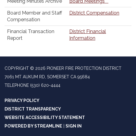
Meeting Minutes Archive
Board Meetings
Board Member and Staff
District Compensation
Compensation
Financial Transaction
District Financial
Report
Information
COPYRIGHT © 2026 PIONEER FIRE PROTECTION DISTRICT
7061 MT AUKUM RD, SOMERSET CA 95684
TELEPHONE
(530) 620-4444
PRIVACY POLICY
DISTRICT TRANSPARENCY
WEBSITE ACCESSIBILITY STATEMENT
POWERED BY STREAMLINE
|
SIGN IN