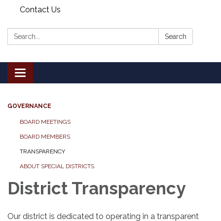
Contact Us
Search:
Search
Toggle
navigation
GOVERNANCE
BOARD MEETINGS
BOARD MEMBERS
TRANSPARENCY
ABOUT SPECIAL DISTRICTS
District Transparency
Our district is dedicated to operating in a transparent