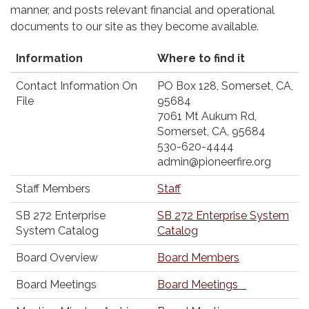
manner, and posts relevant financial and operational
documents to our site as they become available.
Information
Where to find it
Contact Information On
PO Box 128, Somerset, CA,
File
95684
7061 Mt Aukum Rd,
Somerset, CA, 95684
530-620-4444
admin@pioneerfire.org
Staff Members
Staff
SB 272 Enterprise
SB 272 Enterprise System
System Catalog
Catalog
Board Overview
Board Members
Board Meetings
Board Meetings