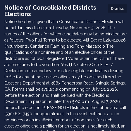
Notice of Consolidated Districts
Dismiss
Elections
Notice hereby is given that a Consolidated Districts Election will
be held in this district on Tuesday, November 3, 2026. The
names of the offices for which candidates may be nominated are
as follows: Two Full Terms to be elected will Expire L2l0412026
(Incumbentsl Candance Flaming and Tony Marcaccio The
qualifications of a nominee and of an elective officer of the
district are as follows: Registered Voter within the District There
are measures to be voted on: Yes f,t1\ ( pteas€ crcE ;iE -/
Declaration of candidacy forms for eligible candidates desiring
to file for any of the elective offices may be obtained from the
Elections Department at 3883 Ponderosa Road, Shingle Springs,
CA. Forms shall be available commencing on July 13, 2026,
before the election, and shall be filed with the Elections
Department, in person no later than 5:00 p.m., August 7, 2026,
beforc the election. PLEASE NOTE Districts in the Tahoe area call
(530) 621-7490 for appointment. In the event that there are no
nominees or an insufficient number of nominees for each
elective office and a petition for an election is not timely filed, an