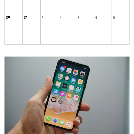
30
31
1
2
3
4
5