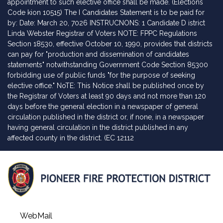
appointment to such elective office shall be made. (Elections
Code kion 10515) The I Candidates Statement is to be paid for
by: Date: March 20, 7026 INSTRUCNONS: 1 Candidate D istrict
Linda Webster Registrar of Voters NOTE: FPPC Regulations
Section 18530, effective October 10, 1990, provides that districts
can pay for "production and dissemination of candidates
statements" notwithstanding Government Code Section 85300
forbidding use of public funds "for the purpose of seeking
elective office." NoTE: This Notice shall be published once by
the Registrar of Voters at least 90 days and not more than 120
days before the general election in a newspaper of general
circulation published in the district or, if none, in a newspaper
having general circulation in the district published in any
affected county in the district. (EC 12112
WebMail