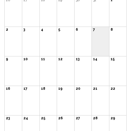
26
27
28
29
30
31
1
2
3
4
5
6
7
8
9
10
11
12
13
14
15
16
17
18
19
20
21
22
23
24
25
26
27
28
29