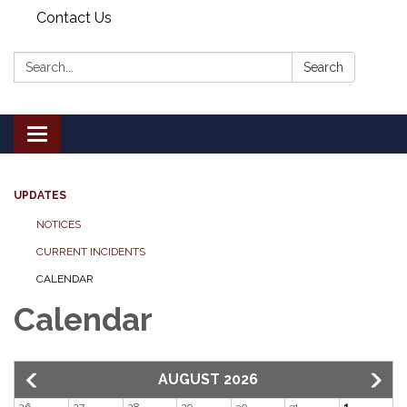
Contact Us
Search:
Search
Toggle
navigation
UPDATES
NOTICES
CURRENT INCIDENTS
CALENDAR
Calendar
AUGUST 2026