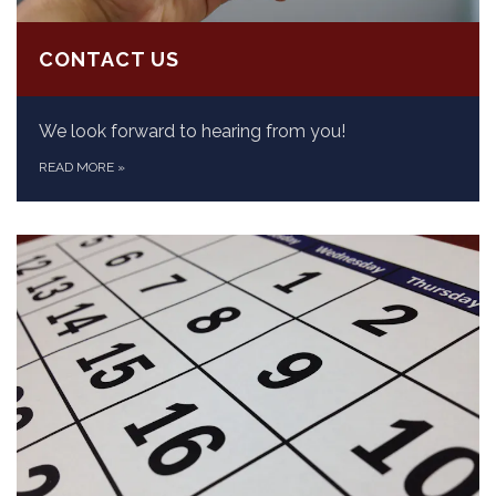
CONTACT US
We look forward to hearing from you!
READ MORE
»