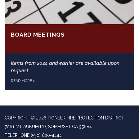
BOARD MEETINGS
Items from 2024 and earlier are available upon
request
READ MORE
»
COPYRIGHT © 2026 PIONEER FIRE PROTECTION DISTRICT
7061 MT AUKUM RD, SOMERSET CA 95684
TELEPHONE
(530) 620-4444