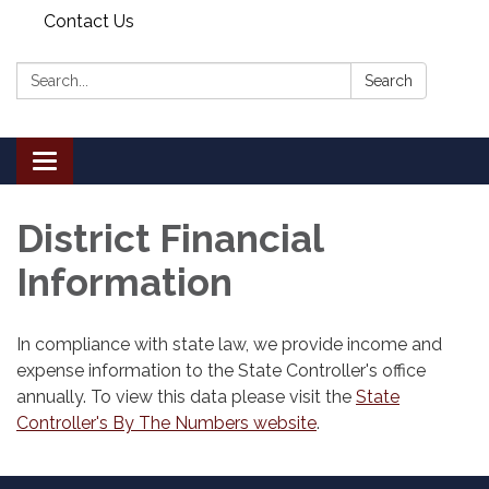
Contact Us
Search:
Search
Toggle
navigation
District Financial
Information
In compliance with state law, we provide income and
expense information to the State Controller's office
annually. To view this data please visit the
State
Controller's By The Numbers website
.