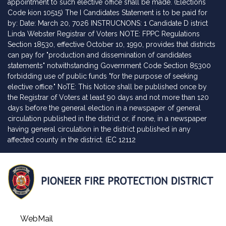
appointment to such elective office shall be made. (Elections
Code kion 10515) The I Candidates Statement is to be paid for
by: Date: March 20, 7026 INSTRUCNONS: 1 Candidate D istrict
Linda Webster Registrar of Voters NOTE: FPPC Regulations
Section 18530, effective October 10, 1990, provides that districts
can pay for "production and dissemination of candidates
statements" notwithstanding Government Code Section 85300
forbidding use of public funds "for the purpose of seeking
elective office." NoTE: This Notice shall be published once by
the Registrar of Voters at least 90 days and not more than 120
days before the general election in a newspaper of general
circulation published in the district or, if none, in a newspaper
having general circulation in the district published in any
affected county in the district. (EC 12112
WebMail