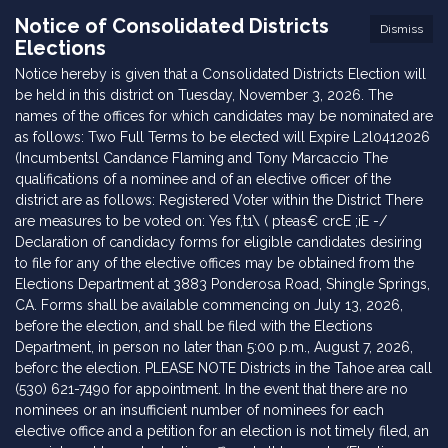
Notice of Consolidated Districts
Dismiss
Elections
Notice hereby is given that a Consolidated Districts Election will
be held in this district on Tuesday, November 3, 2026. The
names of the offices for which candidates may be nominated are
as follows: Two Full Terms to be elected will Expire L2l0412026
(Incumbentsl Candance Flaming and Tony Marcaccio The
qualifications of a nominee and of an elective officer of the
district are as follows: Registered Voter within the District There
are measures to be voted on: Yes f,t1\ ( pteas€ crcE ;iE -/
Declaration of candidacy forms for eligible candidates desiring
to file for any of the elective offices may be obtained from the
Elections Department at 3883 Ponderosa Road, Shingle Springs,
CA. Forms shall be available commencing on July 13, 2026,
before the election, and shall be filed with the Elections
Department, in person no later than 5:00 p.m., August 7, 2026,
beforc the election. PLEASE NOTE Districts in the Tahoe area call
(530) 621-7490 for appointment. In the event that there are no
nominees or an insufficient number of nominees for each
elective office and a petition for an election is not timely filed, an