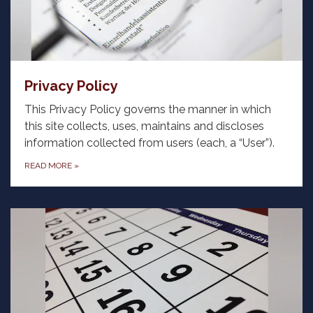
Privacy Policy
This Privacy Policy governs the manner in which
this site collects, uses, maintains and discloses
information collected from users (each, a “User”).
READ MORE
»