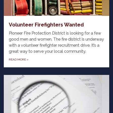
Volunteer Firefighters Wanted
Pioneer Fire Protection District is looking for a few
good men and women. The fire district is underway
with a volunteer firefighter recruitment drive. It’s a
great way to serve your local community.
READ MORE
»