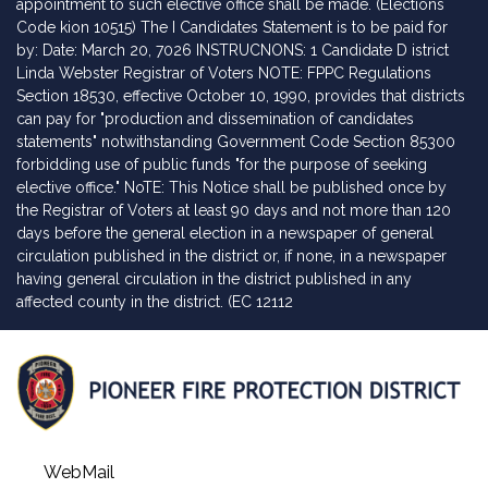
appointment to such elective office shall be made. (Elections
Code kion 10515) The I Candidates Statement is to be paid for
by: Date: March 20, 7026 INSTRUCNONS: 1 Candidate D istrict
Linda Webster Registrar of Voters NOTE: FPPC Regulations
Section 18530, effective October 10, 1990, provides that districts
can pay for "production and dissemination of candidates
statements" notwithstanding Government Code Section 85300
forbidding use of public funds "for the purpose of seeking
elective office." NoTE: This Notice shall be published once by
the Registrar of Voters at least 90 days and not more than 120
days before the general election in a newspaper of general
circulation published in the district or, if none, in a newspaper
having general circulation in the district published in any
affected county in the district. (EC 12112
WebMail