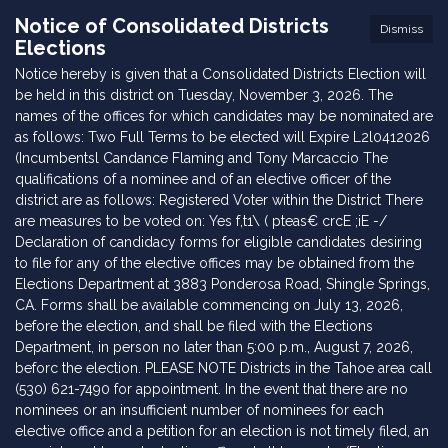
Notice of Consolidated Districts
Dismiss
Elections
Notice hereby is given that a Consolidated Districts Election will
be held in this district on Tuesday, November 3, 2026. The
names of the offices for which candidates may be nominated are
as follows: Two Full Terms to be elected will Expire L2l0412026
(Incumbentsl Candance Flaming and Tony Marcaccio The
qualifications of a nominee and of an elective officer of the
district are as follows: Registered Voter within the District There
are measures to be voted on: Yes f,t1\ ( pteas€ crcE ;iE -/
Declaration of candidacy forms for eligible candidates desiring
to file for any of the elective offices may be obtained from the
Elections Department at 3883 Ponderosa Road, Shingle Springs,
CA. Forms shall be available commencing on July 13, 2026,
before the election, and shall be filed with the Elections
Department, in person no later than 5:00 p.m., August 7, 2026,
beforc the election. PLEASE NOTE Districts in the Tahoe area call
(530) 621-7490 for appointment. In the event that there are no
nominees or an insufficient number of nominees for each
elective office and a petition for an election is not timely filed, an