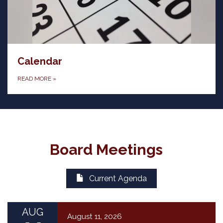
Calendar
READ MORE
»
Board Meetings
Current Agenda
AUG
August 11, 2026