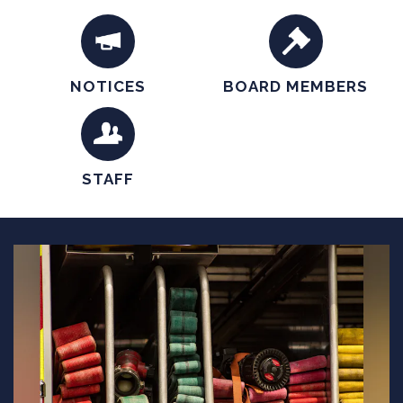
accepting applications.
NOTICES
BOARD MEMBERS
STAFF