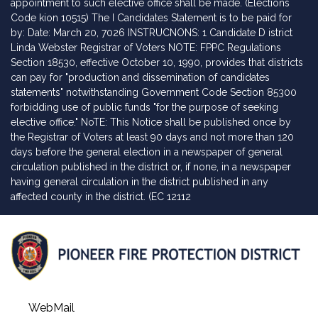
appointment to such elective office shall be made. (Elections
Code kion 10515) The I Candidates Statement is to be paid for
by: Date: March 20, 7026 INSTRUCNONS: 1 Candidate D istrict
Linda Webster Registrar of Voters NOTE: FPPC Regulations
Section 18530, effective October 10, 1990, provides that districts
can pay for "production and dissemination of candidates
statements" notwithstanding Government Code Section 85300
forbidding use of public funds "for the purpose of seeking
elective office." NoTE: This Notice shall be published once by
the Registrar of Voters at least 90 days and not more than 120
days before the general election in a newspaper of general
circulation published in the district or, if none, in a newspaper
having general circulation in the district published in any
affected county in the district. (EC 12112
WebMail