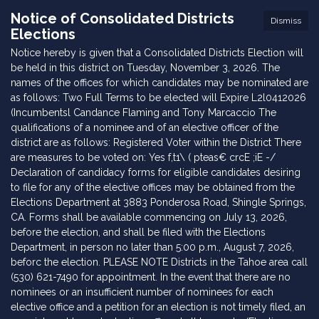
Notice of Consolidated Districts
Dismiss
Elections
Notice hereby is given that a Consolidated Districts Election will
be held in this district on Tuesday, November 3, 2026. The
names of the offices for which candidates may be nominated are
as follows: Two Full Terms to be elected will Expire L2l0412026
(Incumbentsl Candance Flaming and Tony Marcaccio The
qualifications of a nominee and of an elective officer of the
district are as follows: Registered Voter within the District There
are measures to be voted on: Yes f,t1\ ( pteas€ crcE ;iE -/
Declaration of candidacy forms for eligible candidates desiring
to file for any of the elective offices may be obtained from the
Elections Department at 3883 Ponderosa Road, Shingle Springs,
CA. Forms shall be available commencing on July 13, 2026,
before the election, and shall be filed with the Elections
Department, in person no later than 5:00 p.m., August 7, 2026,
beforc the election. PLEASE NOTE Districts in the Tahoe area call
(530) 621-7490 for appointment. In the event that there are no
nominees or an insufficient number of nominees for each
elective office and a petition for an election is not timely filed, an