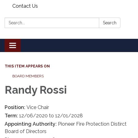
Contact Us
Search:
Search
Toggle
navigation
THIS ITEM APPEARS ON
BOARD MEMBERS
Randy Rossi
Position:
Vice Chair
Term:
12/06/2020 to 12/01/2028
Appointing Authority:
Pioneer Fire Protection Distirct
Board of Directors