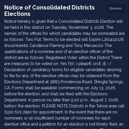
Notice of Consolidated Districts
Dismiss
Elections
Notice hereby is given that a Consolidated Districts Election will
be held in this district on Tuesday, November 3, 2026. The
names of the offices for which candidates may be nominated are
as follows: Two Full Terms to be elected will Expire L2l0412026
(Incumbentsl Candance Flaming and Tony Marcaccio The
qualifications of a nominee and of an elective officer of the
district are as follows: Registered Voter within the District There
are measures to be voted on: Yes f,t1\ ( pteas€ crcE ;iE -/
Declaration of candidacy forms for eligible candidates desiring
to file for any of the elective offices may be obtained from the
Elections Department at 3883 Ponderosa Road, Shingle Springs,
CA. Forms shall be available commencing on July 13, 2026,
before the election, and shall be filed with the Elections
Department, in person no later than 5:00 p.m., August 7, 2026,
beforc the election. PLEASE NOTE Districts in the Tahoe area call
(530) 621-7490 for appointment. In the event that there are no
nominees or an insufficient number of nominees for each
elective office and a petition for an election is not timely filed, an