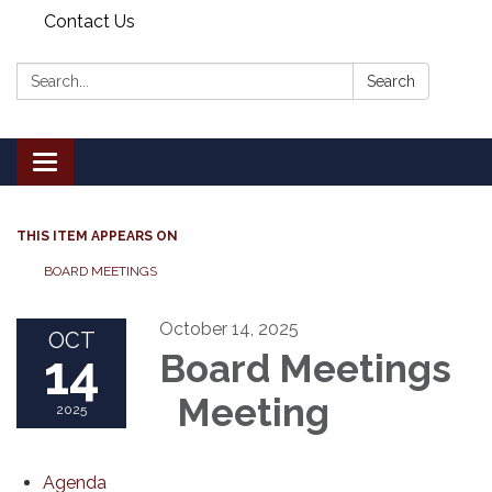
Contact Us
Search:
Search
Toggle
navigation
THIS ITEM APPEARS ON
BOARD MEETINGS
October 14, 2025
OCT
14
Board Meetings
Meeting
2025
Agenda