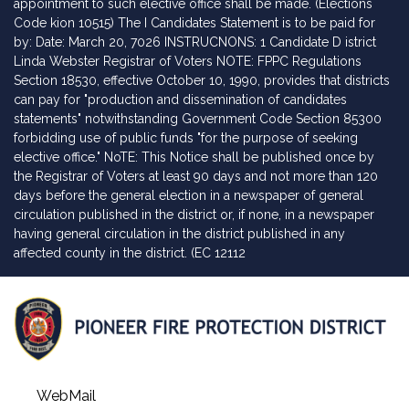
appointment to such elective office shall be made. (Elections
Code kion 10515) The I Candidates Statement is to be paid for
by: Date: March 20, 7026 INSTRUCNONS: 1 Candidate D istrict
Linda Webster Registrar of Voters NOTE: FPPC Regulations
Section 18530, effective October 10, 1990, provides that districts
can pay for "production and dissemination of candidates
statements" notwithstanding Government Code Section 85300
forbidding use of public funds "for the purpose of seeking
elective office." NoTE: This Notice shall be published once by
the Registrar of Voters at least 90 days and not more than 120
days before the general election in a newspaper of general
circulation published in the district or, if none, in a newspaper
having general circulation in the district published in any
affected county in the district. (EC 12112
WebMail